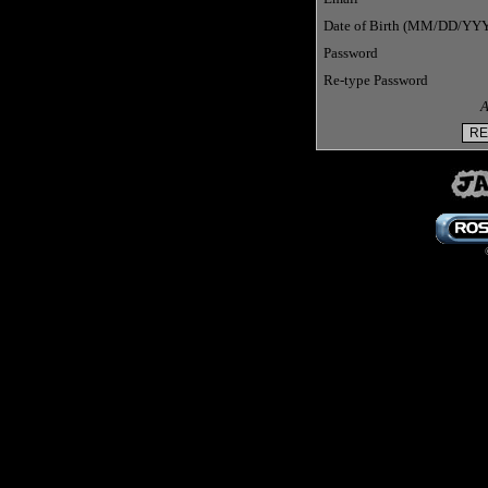
Date of Birth (MM/DD/YY
Password
Re-type Password
A