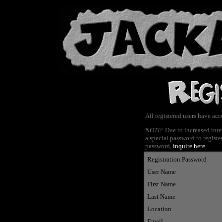
All registered users have ac
NOTE:
Due to increased inte
a special password to register
password,
inquire here
.
Registration Password
User Name
First Name
Last Name
Location
Email