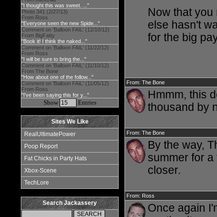
"I thought this was sweet. ..."
Now that you m
Photo 341 (2/27/13)
From Ross
else hasn't w
"Everyone seen the new Spide..."
Comment on 'Balloon FAIL' (12/10/12)
for the big pa
From BigFatty
"Book it! I think the naked..."
Comment on 'Balloon FAIL' (11/22/12)
From Ross
"I will be sure to bring the..."
Comment on 'Balloon FAIL' (11/10/12)
From The Bone
"How about one of the follow..."
From: The Bone
Comment on 'Balloon FAIL' (11/05/12)
From Ross
Hmmm, this do
"I've been saying this for y..."
Show
Entries
thousand by 
Sites We Like
From: The Bone
RealUltimatePower
By the way, T
Poop Report
summer for a f
Fat Chicks in Party Hats
closer.
Xbox-Scene
TechLore
From: Ross
Search Jackassery
Once again I'