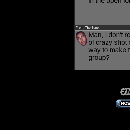
in the open for
From: The Bone
Man, I don't 
of crazy shot 
way to make th
group?