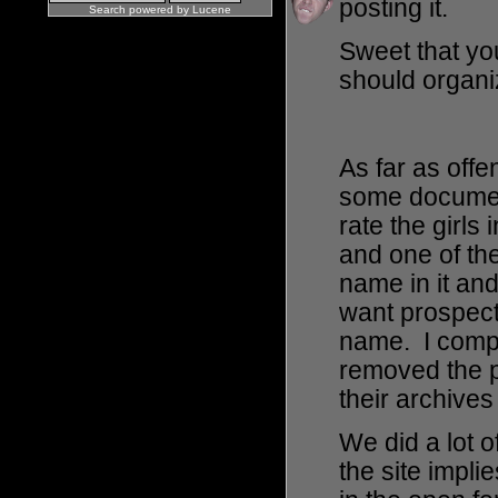
posting it.
Search powered by
Lucene
Sweet that yo
should organiz
As far as off
some documen
rate the girls
and one of th
name in it and
want prospect
name. I compl
removed the 
their archive
We did a lot o
the site impli