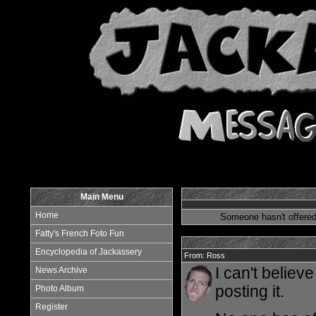
Main Menu
Home
Someone hasn't offered
Fatty's French Foto Fun
Encyclopedia of Jackassery
From: Ross
I can't believ
News Archive
posting it.
Photo Album
Register