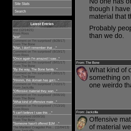
No one has of
Site Stats
though I have
Search
material that
Latest Entries
Probably peop
test (12/14/21)
From Ross
than we do.
"test"
Comment on 'I'm surprised' (8/28/17)
From The Bone
"Man, I don't remember that ..."
Comment on 'I'm surprised' (8/19/17)
From Ross
"Once again I'm amazed I saw..."
Comment on 'I'm surprised' (8/01/17)
From: The Bone
From The Bone
What kind of o
"By the way, The Bone family..."
Comment on 'I'm surprised' (8/01/17)
something on a
From The Bone
"Hmmm, this domain has got t..."
one weirdo tha
Comment on 'I'm surprised' (7/22/17)
From Jackzilla
"Offensive material they wan..."
Comment on 'I'm surprised' (8/06/16)
From The Bone
"What kind of offensive mate..."
Comment on 'I'm surprised' (7/13/16)
From Ross
From: Jackzilla
"I can't believe I saw this ..."
I'm surprised (6/09/16)
Offensive mat
From The Bone
"Someone hasn't offered $1M ..."
of material we
The Manliest Craigslist Pos... (11/04/13)
From Jackzilla