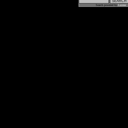
Search powered by
Lucene